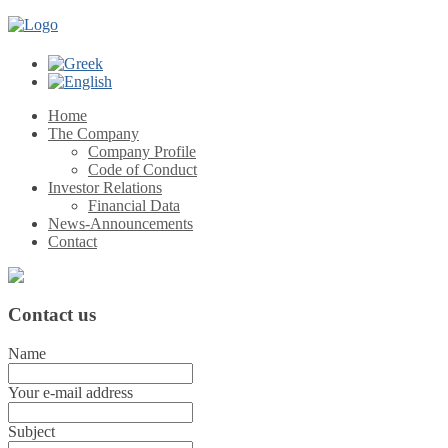
Home
The Company
Company Profile
Code of Conduct
Investor Relations
Financial Data
News-Announcements
Contact
Contact
us
Name
Your e-mail address
Subject