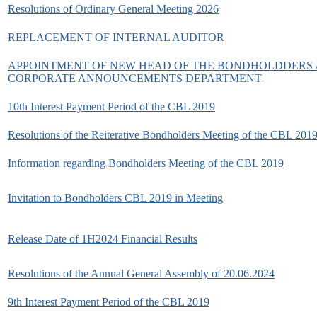
Resolutions of Ordinary General Meeting 2026
REPLACEMENT OF INTERNAL AUDITOR
APPOINTMENT OF NEW HEAD OF THE BONDHOLDDERS
CORPORATE ANNOUNCEMENTS DEPARTMENT
10th Interest Payment Period of the CBL 2019
Resolutions of the Reiterative Bondholders Meeting of the CBL 201
Information regarding Bondholders Meeting of the CBL 2019
Invitation to Bondholders CBL 2019 in Meeting
Release Date of 1H2024 Financial Results
Resolutions of the Annual General Assembly of 20.06.2024
9th Interest Payment Period of the CBL 2019