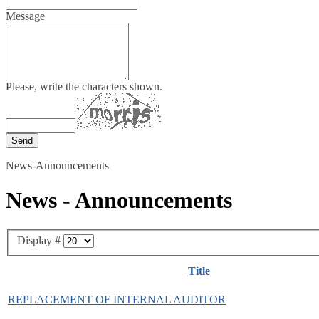
Message
Please, write the characters shown.
News-Announcements
News - Announcements
Display #
Title
REPLACEMENT OF INTERNAL AUDITOR