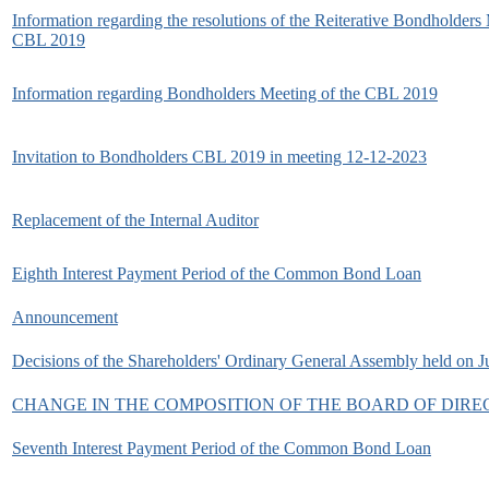
Information regarding the resolutions of the Reiterative Bondholders
CBL 2019
Information regarding Bondholders Meeting of the CBL 2019
Invitation to Bondholders CBL 2019 in meeting 12-12-2023
Replacement of the Internal Auditor
Eighth Interest Payment Period of the Common Bond Loan
Announcement
Decisions of the Shareholders' Ordinary General Assembly held on J
CHANGE IN THE COMPOSITION OF THE BOARD OF DIRE
Seventh Interest Payment Period of the Common Bond Loan