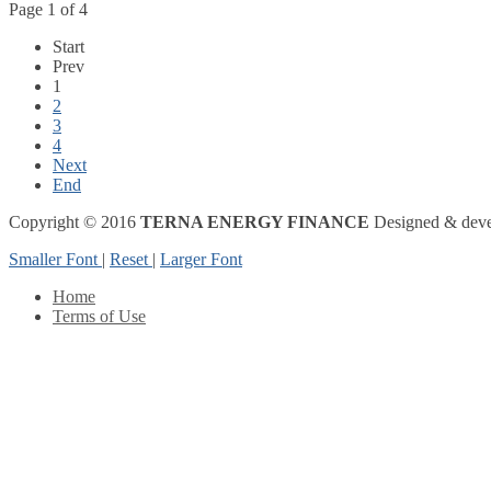
Page 1 of 4
Start
Prev
1
2
3
4
Next
End
Copyright © 2016
TERNA ENERGY FINANCE
Designed & dev
Smaller Font
|
Reset
|
Larger Font
Home
Terms of Use